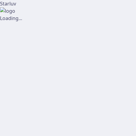
Starluv
Loading...