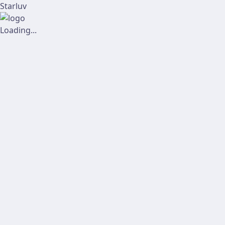
Starluv
Loading...