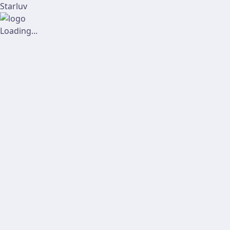
Starluv
Loading...