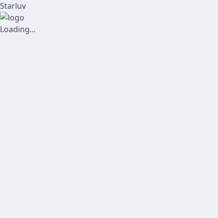
Starluv
Loading...