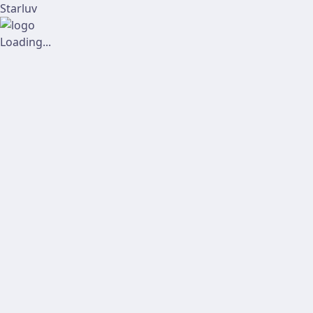
Starluv
Loading...