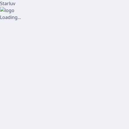
Starluv
Loading...