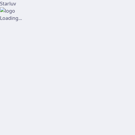
Starluv
Loading...