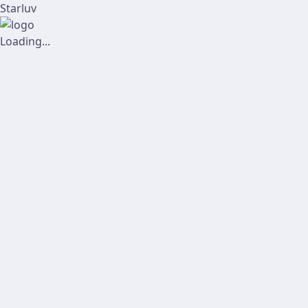
Starluv
Loading...