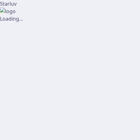
Starluv
Loading...