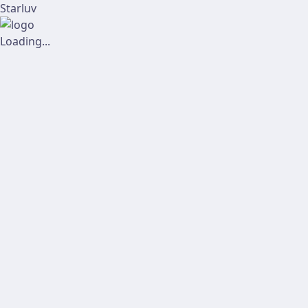
Starluv
Loading...