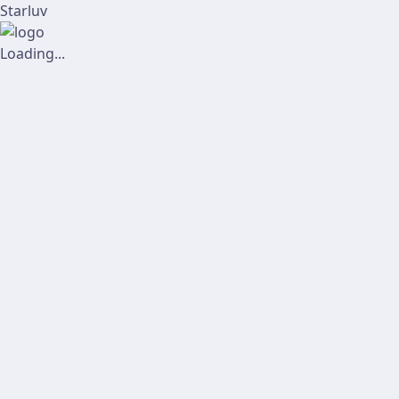
Starluv
Loading...