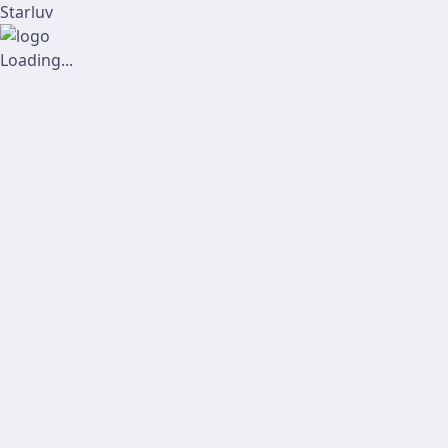
Starluv
Loading...