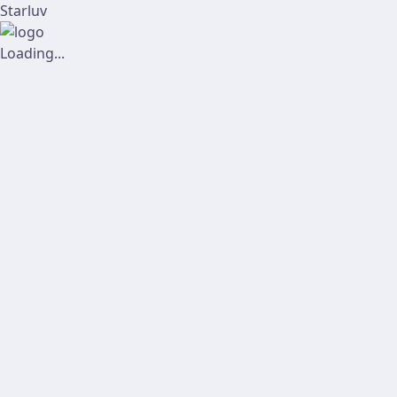
Starluv
Loading...