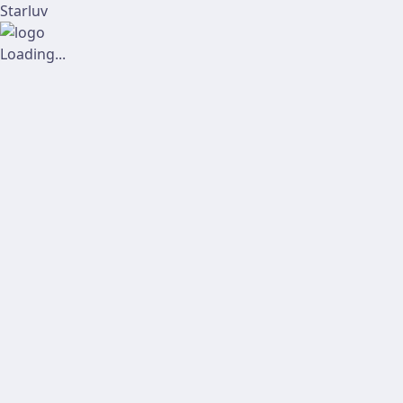
Starluv
Loading...