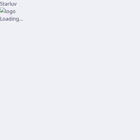
Starluv
Loading...