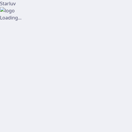
Starluv
Loading...