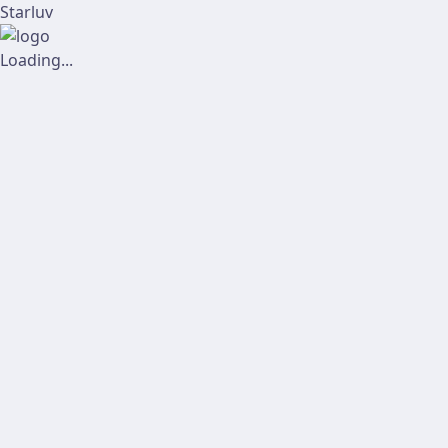
Starluv
Loading...