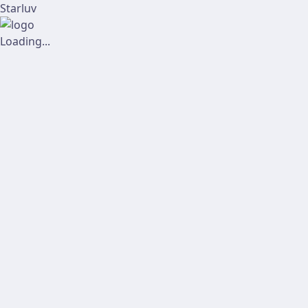
Starluv
Loading...