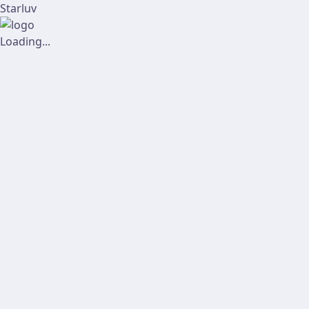
Starluv
Loading...