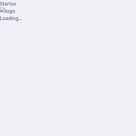
Starluv
Loading...