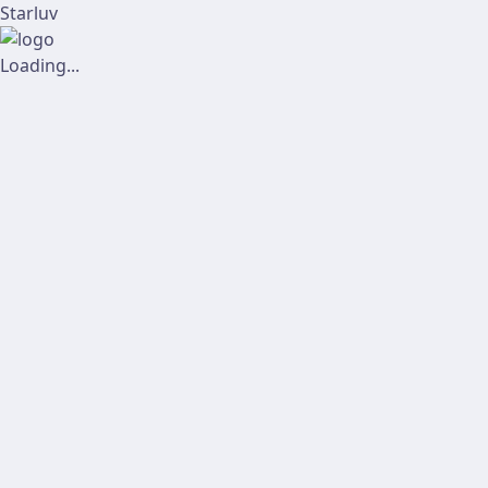
Starluv
Loading...