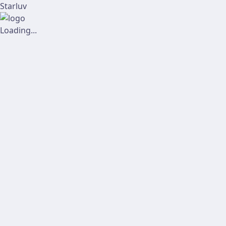
Starluv
Loading...