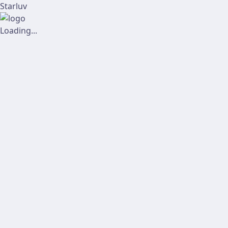
Starluv
Loading...