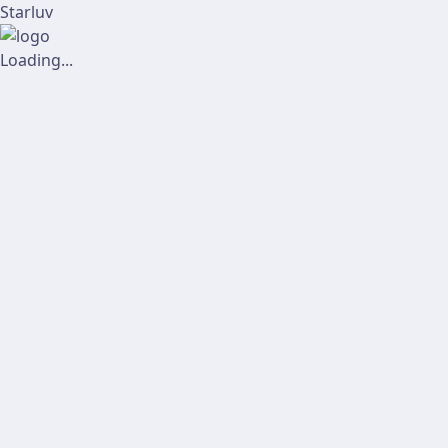
Starluv
Loading...