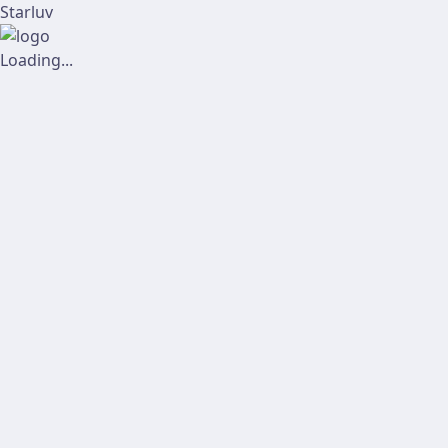
Starluv
Loading...