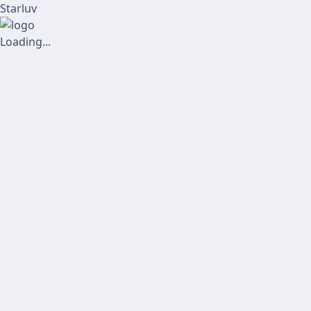
Starluv
Loading...