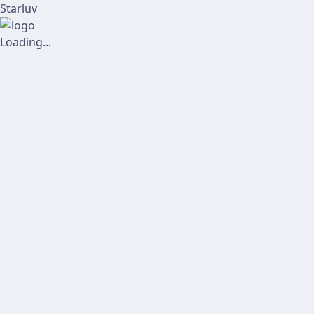
Starluv
Loading...