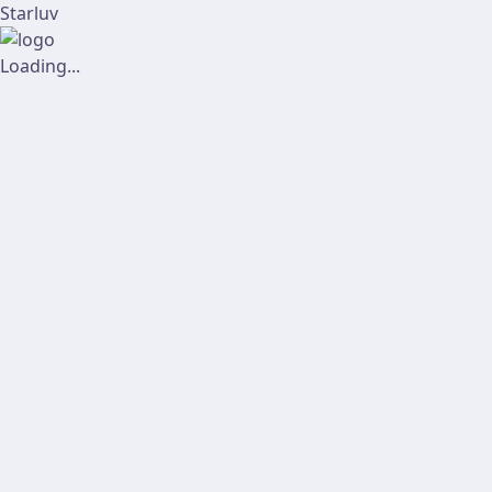
Starluv
Loading...