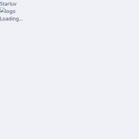
Starluv
Loading...