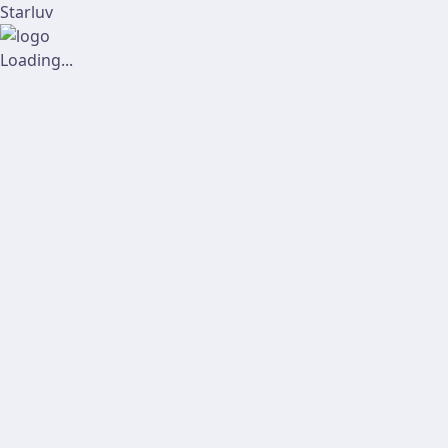
Starluv
Loading...