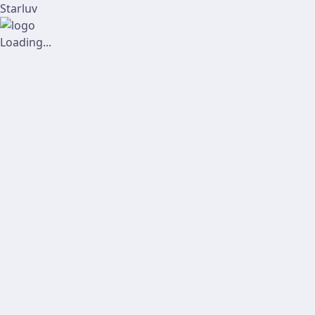
Starluv
Loading...