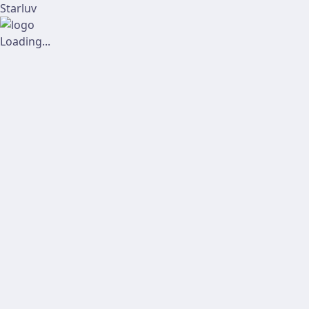
Starluv
Loading...