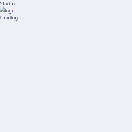
Starluv
Loading...