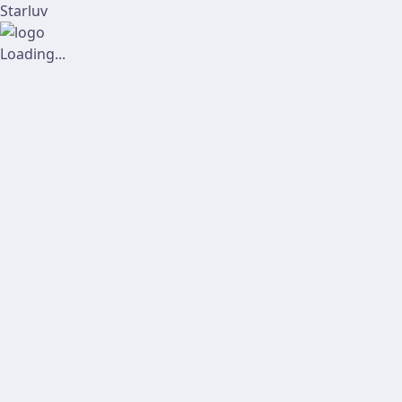
Starluv
Loading...