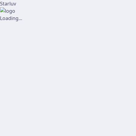
Starluv
Loading...