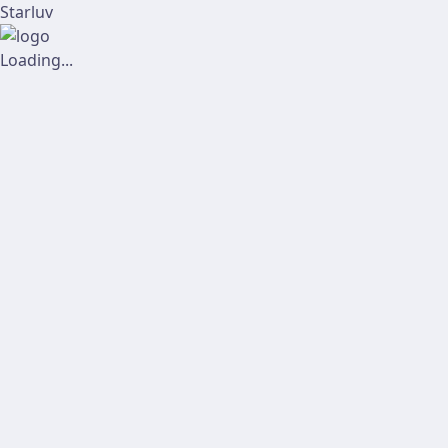
Starluv
Loading...