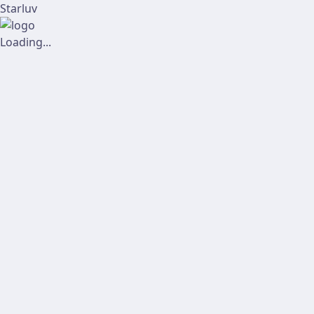
Starluv
Loading...