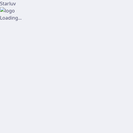
Starluv
Loading...