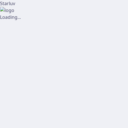
Starluv
Loading...