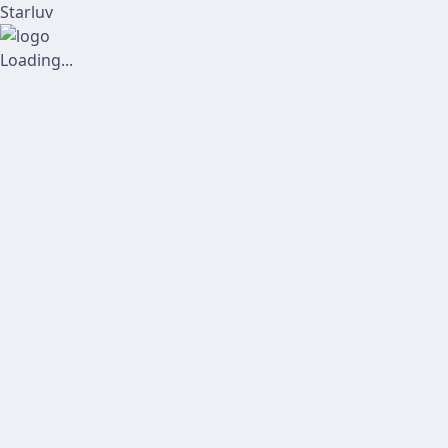
Starluv
Loading...