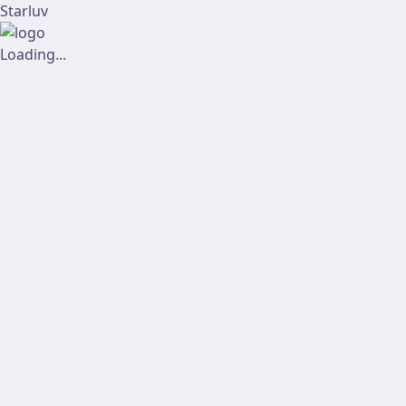
Starluv
Loading...