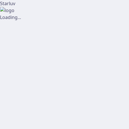
Starluv
Loading...