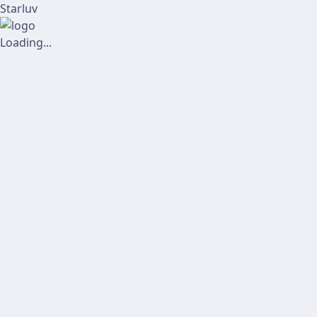
Starluv
Loading...