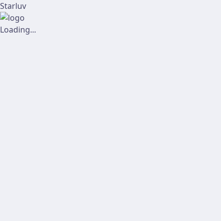
Starluv
Loading...