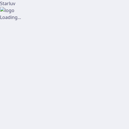
Starluv
Loading...