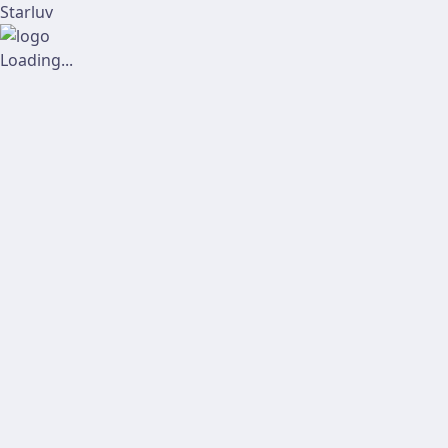
Starluv
Loading...