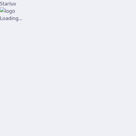
Starluv
Loading...