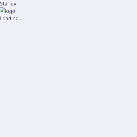
Starluv
Loading...