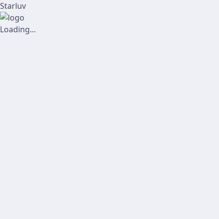
Starluv
Loading...