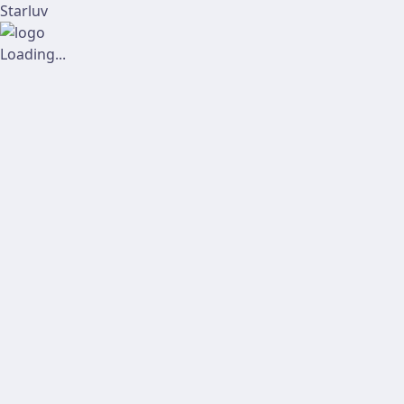
Starluv
Loading...